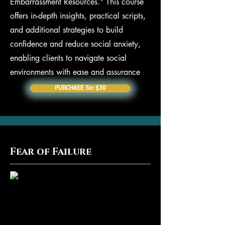
Embarrassment Resources." This course
offers in-depth insights, practical scripts,
and additional strategies to build
confidence and reduce social anxiety,
enabling clients to navigate social
environments with ease and assurance
PURCHASE for $30
Fear of Failure