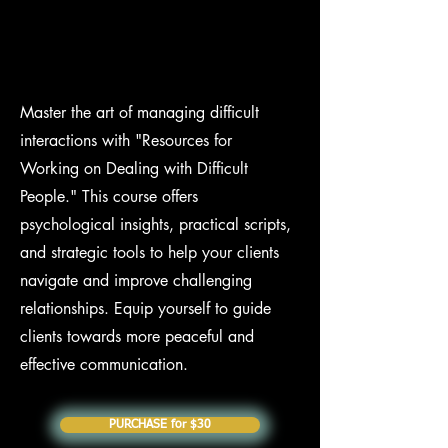
Master the art of managing difficult
interactions with "Resources for
Working on Dealing with Difficult
People." This course offers
psychological insights, practical scripts,
and strategic tools to help your clients
navigate and improve challenging
relationships. Equip yourself to guide
clients towards more peaceful and
effective communication.
PURCHASE for $30