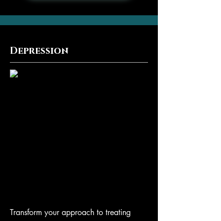
Depression
Transform your approach to treating