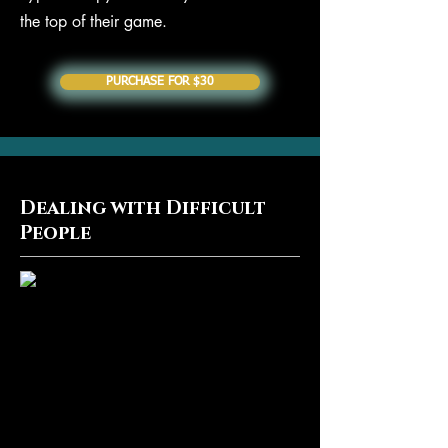
the top of their game.
PURCHASE FOR $30
Dealing with Difficult
People