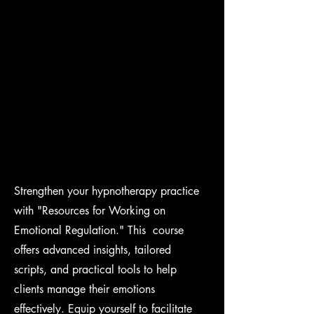
Strengthen your hypnotherapy practice
with "Resources for Working on
Emotional Regulation." This course
offers advanced insights, tailored
scripts, and practical tools to help
clients manage their emotions
effectively. Equip yourself to facilitate