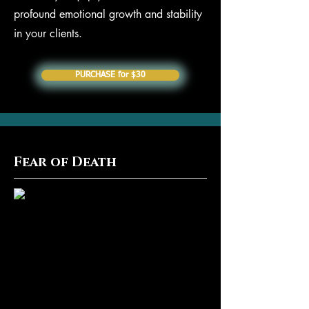
profound emotional growth and stability
in your clients.
PURCHASE for $30
Fear of Death