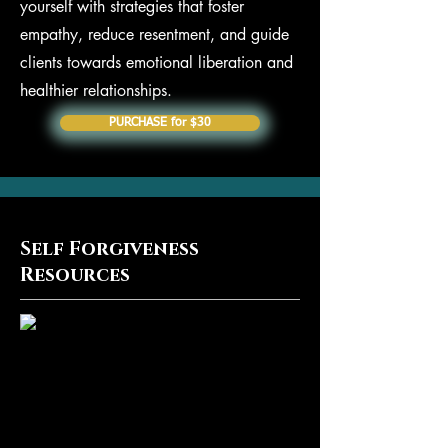
yourself with strategies that foster
empathy, reduce resentment, and guide
clients towards emotional liberation and
healthier relationships.
PURCHASE for $30
Self Forgiveness
Resources