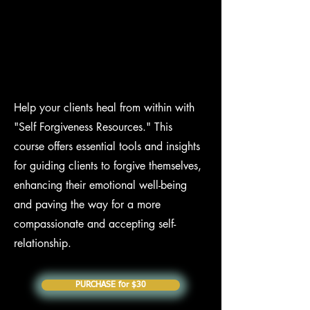
Help your clients heal from within with
"Self Forgiveness Resources." This
course offers essential tools and insights
for guiding clients to forgive themselves,
enhancing their emotional well-being
and paving the way for a more
compassionate and accepting self-
relationship.
PURCHASE for $30