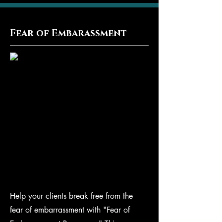
Fear of Embarassment
Help your clients break free from the
fear of embarrassment with "Fear of