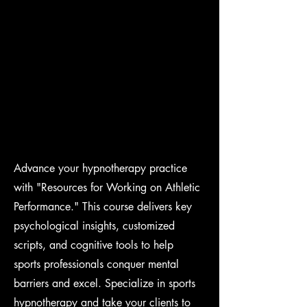
Advance your hypnotherapy practice
with "Resources for Working on Athletic
Performance." This course delivers key
psychological insights, customized
scripts, and cognitive tools to help
sports professionals conquer mental
barriers and excel. Specialize in sports
hypnotherapy and take your clients to