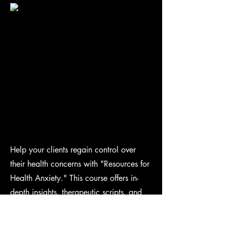
Help your clients regain control over
their health concerns with "Resources for
Health Anxiety." This course offers in-
depth insights, therapeutic scripts, and
additional strategies to effectively
manage excessive health worries,