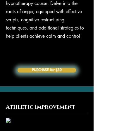
hypnotherapy course. Delve into the
roots of anger, equipped with effective
scripts, cognitive restructuring
techniques, and additional strategies to
help clients achieve calm and control
PURCHASE for $30
Athletic Improvement