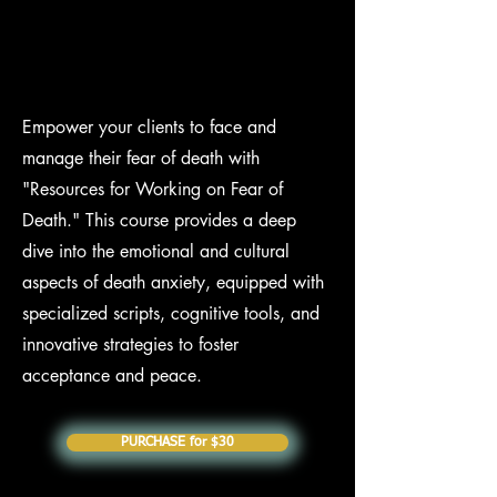
Empower your clients to face and
manage their fear of death with
"Resources for Working on Fear of
Death." This course provides a deep
dive into the emotional and cultural
aspects of death anxiety, equipped with
specialized scripts, cognitive tools, and
innovative strategies to foster
acceptance and peace.
PURCHASE for $30