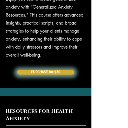
anxiety with "Generalized Anxiety
Resources." This course offers advanced
insights, practical scripts, and broad
strategies to help your clients manage
anxiety, enhancing their ability to cope
with daily stressors and improve their
overall well-being.
PURCHASE for $30
Resources for Health
Anxiety