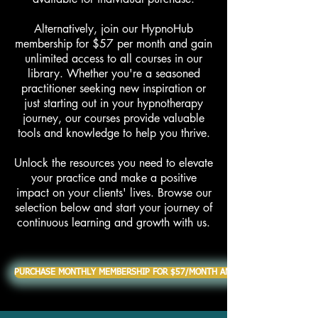
Alternatively, join our HypnoHub
membership for $57 per month and gain
unlimited access to all courses in our
library. Whether you're a seasoned
practitioner seeking new inspiration or
just starting out in your hypnotherapy
journey, our courses provide valuable
tools and knowledge to help you thrive.
Unlock the resources you need to elevate
your practice and make a positive
impact on your clients' lives. Browse our
selection below and start your journey of
continuous learning and growth with us.
PURCHASE MONTHLY MEMBERSHIP FOR $57/MONTH AND RECEIVE ALL COURS