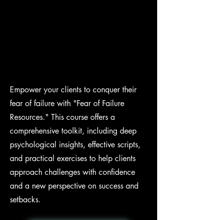
Empower your clients to conquer their
fear of failure with "Fear of Failure
Resources." This course offers a
comprehensive toolkit, including deep
psychological insights, effective scripts,
and practical exercises to help clients
approach challenges with confidence
and a new perspective on success and
setbacks.