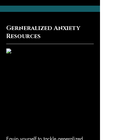
Gerneralized Anxiety
Resources
Equip yourself to tackle generalized