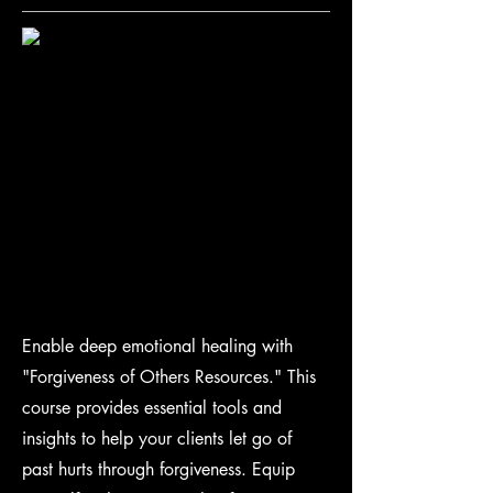
Enable deep emotional healing with
"Forgiveness of Others Resources." This
course provides essential tools and
insights to help your clients let go of
past hurts through forgiveness. Equip