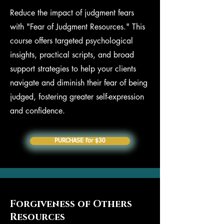
Reduce the impact of judgment fears
with "Fear of Judgment Resources." This
course offers targeted psychological
insights, practical scripts, and broad
support strategies to help your clients
navigate and diminish their fear of being
judged, fostering greater self-expression
and confidence.
PURCHASE for $30
Forgiveness of Others
Resources