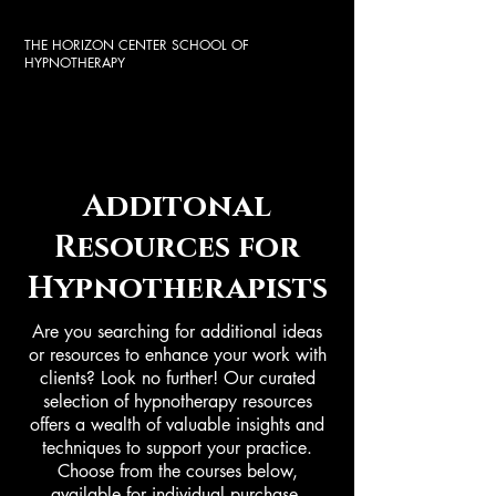
THE HORIZON CENTER SCHOOL OF
HYPNOTHERAPY
Additonal
Resources for
Hypnotherapists
Are you searching for additional ideas
or resources to enhance your work with
clients? Look no further! Our curated
selection of hypnotherapy resources
offers a wealth of valuable insights and
techniques to support your practice.
Choose from the courses below,
available for individual purchase.