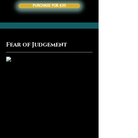
PURCHASE FOR $30
Fear of Judgement