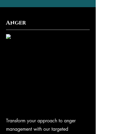
Anger
Transform your approach to anger
management with our targeted