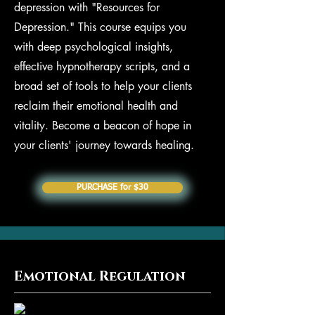
depression with "Resources for
Depression." This course equips you
with deep psychological insights,
effective hypnotherapy scripts, and a
broad set of tools to help your clients
reclaim their emotional health and
vitality. Become a beacon of hope in
your clients' journey towards healing.
PURCHASE for $30
Emotional Regulation