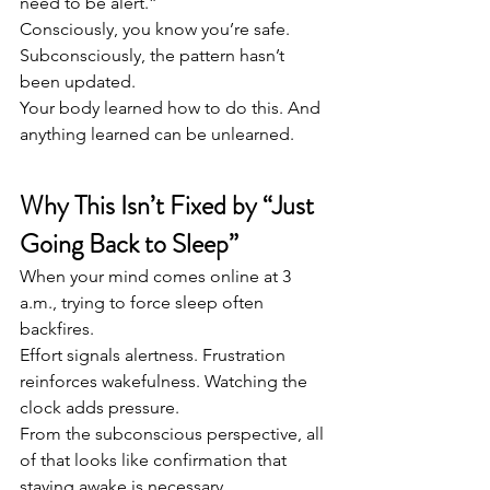
need to be alert.”
Consciously, you know you’re safe. 
Subconsciously, the pattern hasn’t 
been updated.
Your body learned how to do this. And 
anything learned can be unlearned.
Why This Isn’t Fixed by “Just 
Going Back to Sleep”
When your mind comes online at 3 
a.m., trying to force sleep often 
backfires.
Effort signals alertness. Frustration 
reinforces wakefulness. Watching the 
clock adds pressure.
From the subconscious perspective, all 
of that looks like confirmation that 
staying awake is necessary.