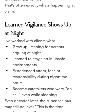
That’s often exactly what’s happening at 
3 a.m.
Learned Vigilance Shows Up 
at Night
I’ve worked with clients who:
Grew up listening for parents 
arguing at night
Learned to stay alert in unsafe 
environments
Experienced stress, fear, or 
responsibility during nighttime 
hours
Became caretakers who were “on 
call” even while sleeping
Even decades later, the subconscious 
may still believe: “This is the time I 