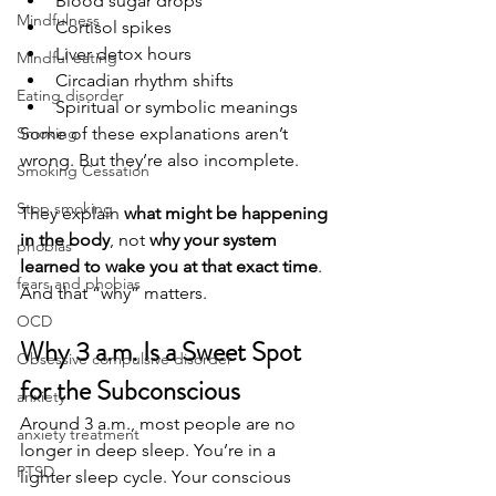
Blood sugar drops
Mindfulness
Cortisol spikes
Liver detox hours
Mindful eating
Circadian rhythm shifts
Eating disorder
Spiritual or symbolic meanings
Some of these explanations aren’t 
Smoking
wrong. But they’re also incomplete.
Smoking Cessation
Stop smoking
They explain 
what might be happening 
in the body
, not 
why your system 
phobias
learned to wake you at that exact time
.
fears and phobias
And that “why” matters.
OCD
Why 3 a.m. Is a Sweet Spot 
Obsessive compulsive disorder
for the Subconscious
anxiety
Around 3 a.m., most people are no 
anxiety treatment
longer in deep sleep. You’re in a 
PTSD
lighter sleep cycle. Your conscious 