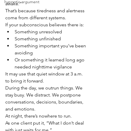
hypnotic argument
awake.”
That’s because tiredness and alertness 
come from different systems.
If your subconscious believes there is:
Something unresolved
Something unfinished
Something important you’ve been 
avoiding
Or something it learned long ago 
needed nighttime vigilance
It may use that quiet window at 3 a.m. 
to bring it forward.
During the day, we outrun things. We 
stay busy. We distract. We postpone 
conversations, decisions, boundaries, 
and emotions.
At night, there’s nowhere to run.
As one client put it, “What I don’t deal 
with just waits for me.”