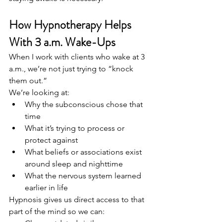
How Hypnotherapy Helps 
With 3 a.m. Wake-Ups
When I work with clients who wake at 3 
a.m., we’re not just trying to “knock 
them out.”
We’re looking at:
Why the subconscious chose that 
time
What it’s trying to process or 
protect against
What beliefs or associations exist 
around sleep and nighttime
What the nervous system learned 
earlier in life
Hypnosis gives us direct access to that 
part of the mind so we can: