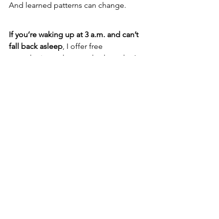
And learned patterns can change.
If you’re waking up at 3 a.m. and can’t 
fall back asleep
, I offer free 
consultations where we look at what’s 
happening in your specific situation 
and whether hypnotherapy is a good fit 
for you. 
https://www.lindasevilla.com/free-
consultation
If you’re interested in learning how to 
help others with sleep issues like this
, 
including insomnia and nighttime 
anxiety, you can explore the first two 
units of my hypnotherapy training 
program here: 
https://www.horizoncenterhypnotherap
y.com/free-trial