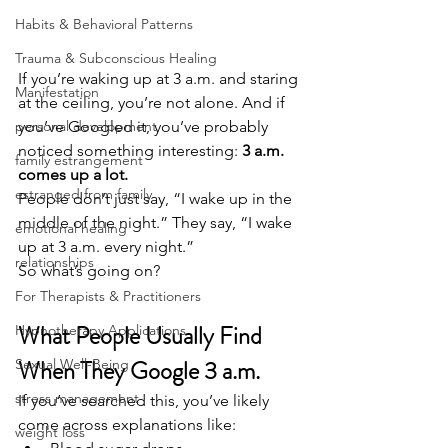
Habits & Behavioral Patterns
Trauma & Subconscious Healing
If you’re waking up at 3 a.m. and staring 
Manifestation
at the ceiling, you’re not alone. And if 
you’ve Googled it, you’ve probably 
personal development
noticed something interesting: 
3 a.m. 
family estrangement
comes up a lot.
estranged from family
People don’t just say, “I wake up in the 
middle of the night.” They say, “I wake 
emotional healing
up at 3 a.m. every night.”
relationships
So what’s going on?
For Therapists & Practitioners
What People Usually Find 
Hypnotherapy Applications
When They Google 3 a.m.
Sexual Well-Being
stress management
If you’ve searched this, you’ve likely 
come across explanations like:
weight loss