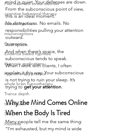
mind is quiet. Your defenses are down.
Post traumatic stress disorder
From the subconscious point of view, 
cognitive behavioral therapy
this is an ideal moment.
No distractions. No emails. No 
cultural hypnosis
responsibilities pulling your attention 
misconceptions
outward.
Epigenetics
Just space.
And when there’s space, the 
Evidence based hypnosis
subconscious tends to speak.
Hypnosis applications
When I work with clients, I often 
explain it this way: Your subconscious 
hypnotherapy practice
is not trying to ruin your sleep. It’s 
whole brain hypnotherapy
trying to 
get your attention
.
Trance depth
Why the Mind Comes Online 
techniques
When the Body Is Tired
Sleep
Many people tell me the same thing:
Insomnia
“I’m exhausted, but my mind is wide 