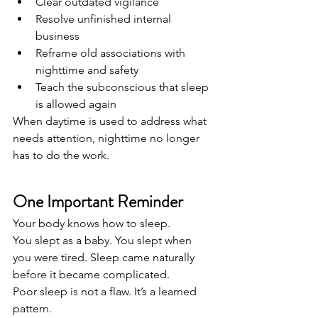
Clear outdated vigilance
Resolve unfinished internal 
business
Reframe old associations with 
nighttime and safety
Teach the subconscious that sleep 
is allowed again
When daytime is used to address what 
needs attention, nighttime no longer 
has to do the work.
One Important Reminder
Your body knows how to sleep.
You slept as a baby. You slept when 
you were tired. Sleep came naturally 
before it became complicated.
Poor sleep is not a flaw. It’s a learned 
pattern.