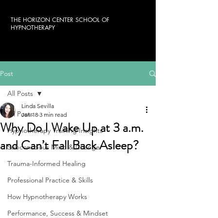
THE HORIZON CENTER SCHOOL OF
HYPNOTHERAPY
Post
All Posts
Linda Sevilla
All Posts
Jan 18
3 min read
Why Do I Wake Up at 3 a.m.
Hypnotherapy Training Insights
and Can’t Fall Back Asleep?
Subconscious Mind & Change
Trauma-Informed Healing
Professional Practice & Skills
How Hypnotherapy Works
Performance, Success & Mindset