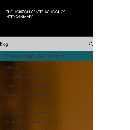
THE HORIZON CENTER SCHOOL OF
HYPNOTHERAPY
Blog
Obsessive compulsive disorder
All Posts
Hypnotherapy Training Insights
Subconscious Mind & Change
Trauma-Informed Healing
Professional Practice & Skills
How Hypnotherapy Works
Performance, Success & Mindset