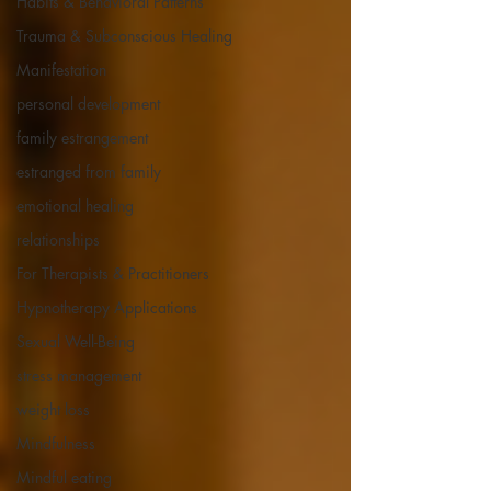
Habits & Behavioral Patterns
Trauma & Subconscious Healing
Manifestation
personal development
family estrangement
estranged from family
emotional healing
relationships
For Therapists & Practitioners
Hypnotherapy Applications
Sexual Well-Being
stress management
weight loss
Mindfulness
Mindful eating