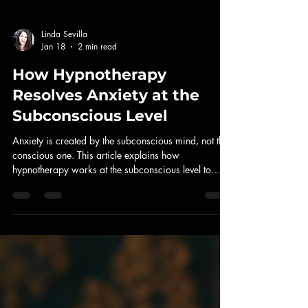
Linda Sevilla
Jan 18
2 min read
How Hypnotherapy
Resolves Anxiety at the
Subconscious Level
Anxiety is created by the subconscious mind, not the
conscious one. This article explains how
hypnotherapy works at the subconscious level to
resolve anxiety by updating beliefs, removing
outdated protection, and restoring nervous system
balance.