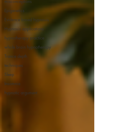
misconceptions
Epigenetics
Evidence based hypnosis
Hypnosis applications
hypnotherapy practice
whole brain hypnotherapy
Trance depth
techniques
Sleep
Insomnia
hypnotic argument