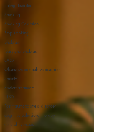
Eating disorder
Smoking
Smoking Cessation
Stop smoking
phobias
fears and phobias
OCD
Obsessive compulsive disorder
anxiety
anxiety treatment
PTSD
Post traumatic stress disorder
cognitive behavioral therapy
cultural hypnosis