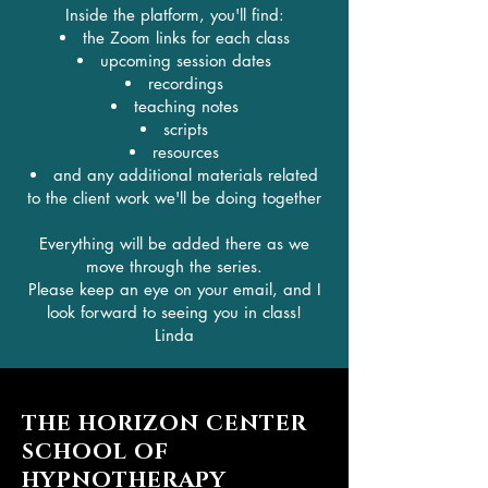
Inside the platform, you'll find:
the Zoom links for each class
upcoming session dates
recordings
teaching notes
scripts
resources
and any additional materials related
to the client work we'll be doing together
Everything will be added there as we
move through the series.
Please keep an eye on your email, and I
look forward to seeing you in class!
Linda
THE HORIZON CENTER
SCHOOL OF
HYPNOTHERAPY