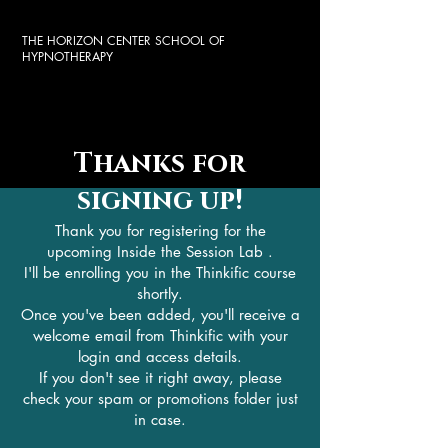
THE HORIZON CENTER SCHOOL OF
HYPNOTHERAPY
Thanks for
signing up!
Thank you for registering for the
upcoming Inside the Session Lab .
I'll be enrolling you in the Thinkific course
shortly.
Once you've been added, you'll receive a
welcome email from Thinkific with your
login and access details.
If you don't see it right away, please
check your spam or promotions folder just
in case.