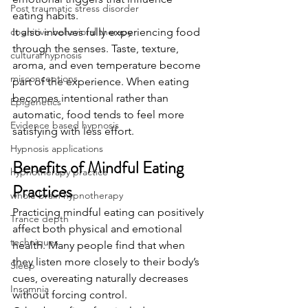
Post traumatic stress disorder
eating habits.
cognitive behavioral therapy
It also involves fully experiencing food 
through the senses. Taste, texture, 
cultural hypnosis
aroma, and even temperature become 
misconceptions
part of the experience. When eating 
becomes intentional rather than 
Epigenetics
automatic, food tends to feel more 
Evidence based hypnosis
satisfying with less effort.
Hypnosis applications
Benefits of Mindful Eating 
hypnotherapy practice
Practices
whole brain hypnotherapy
Practicing mindful eating can positively 
Trance depth
affect both physical and emotional 
techniques
health. Many people find that when 
they listen more closely to their body’s 
Sleep
cues, overeating naturally decreases 
Insomnia
without forcing control.