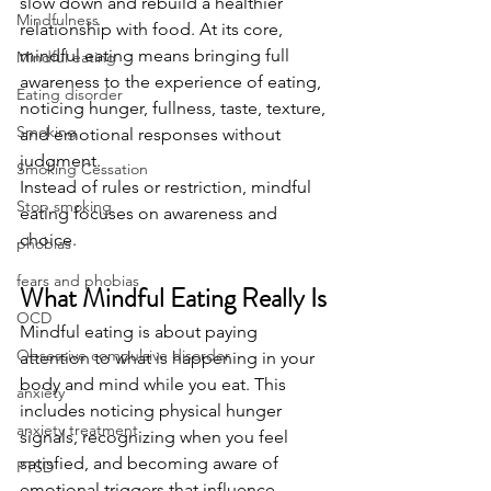
slow down and rebuild a healthier 
Mindfulness
relationship with food. At its core, 
mindful eating means bringing full 
Mindful eating
awareness to the experience of eating, 
Eating disorder
noticing hunger, fullness, taste, texture, 
Smoking
and emotional responses without 
judgment.
Smoking Cessation
Instead of rules or restriction, mindful 
Stop smoking
eating focuses on awareness and 
choice.
phobias
fears and phobias
What Mindful Eating Really Is
OCD
Mindful eating is about paying 
Obsessive compulsive disorder
attention to what is happening in your 
body and mind while you eat. This 
anxiety
includes noticing physical hunger 
anxiety treatment
signals, recognizing when you feel 
satisfied, and becoming aware of 
PTSD
emotional triggers that influence 