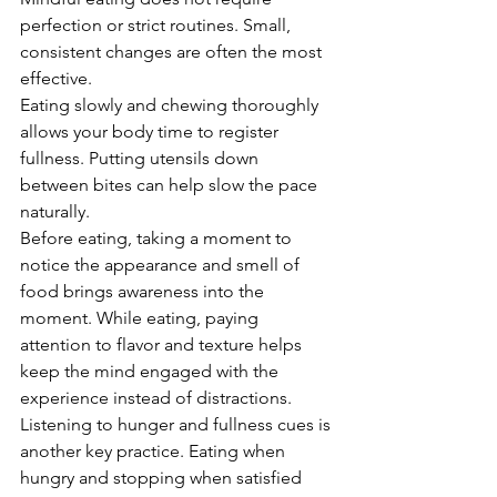
perfection or strict routines. Small, 
consistent changes are often the most 
effective.
Eating slowly and chewing thoroughly 
allows your body time to register 
fullness. Putting utensils down 
between bites can help slow the pace 
naturally.
Before eating, taking a moment to 
notice the appearance and smell of 
food brings awareness into the 
moment. While eating, paying 
attention to flavor and texture helps 
keep the mind engaged with the 
experience instead of distractions.
Listening to hunger and fullness cues is 
another key practice. Eating when 
hungry and stopping when satisfied 