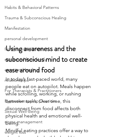
Habits & Behavioral Patterns
Trauma & Subconscious Healing
Manifestation
personal development
Using awareness and the 
family estrangement
subconscious mind to create 
estranged from family
ease around food
emotional healing
In today’s fast-paced world, many 
relationships
people eat on autopilot. Meals happen 
For Therapists & Practitioners
while scrolling, working, or rushing 
Hypnotherapy Applications
between tasks. Over time, this 
disconnect from food affects both 
Sexual Well-Being
physical health and emotional well-
stress management
being.
Mindful eating practices offer a way to 
weight loss