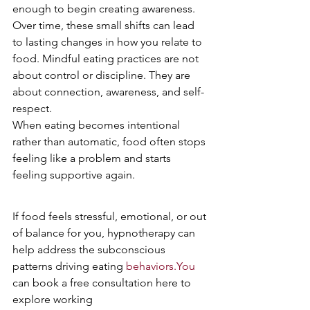
enough to begin creating awareness.
Over time, these small shifts can lead 
to lasting changes in how you relate to 
food. Mindful eating practices are not 
about control or discipline. They are 
about connection, awareness, and self-
respect.
When eating becomes intentional 
rather than automatic, food often stops 
feeling like a problem and starts 
feeling supportive again.
If food feels stressful, emotional, or out 
of balance for you, hypnotherapy can 
help address the subconscious 
patterns driving eating 
behaviors.You
can book a free consultation here to 
explore working 