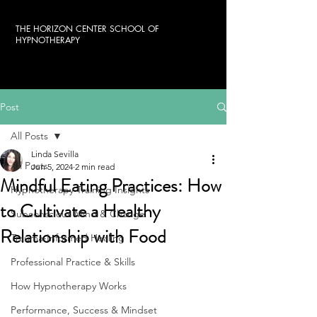
THE HORIZON CENTER SCHOOL OF
HYPNOTHERAPY
Post
All Posts
Linda Sevilla
All Posts
Jun 5, 2024
2 min read
Mindful Eating Practices: How
Hypnotherapy Training Insights
to Cultivate a Healthy
Subconscious Mind & Change
Relationship with Food
Trauma-Informed Healing
Professional Practice & Skills
How Hypnotherapy Works
Performance, Success & Mindset