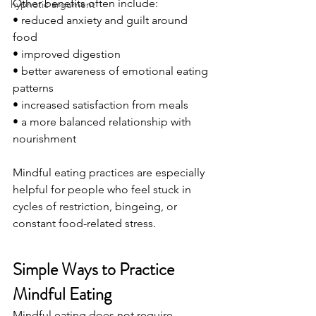
Other benefits often include:
hypnotic argument
• reduced anxiety and guilt around 
food
• improved digestion
• better awareness of emotional eating 
patterns
• increased satisfaction from meals
• a more balanced relationship with 
nourishment
Mindful eating practices are especially 
helpful for people who feel stuck in 
cycles of restriction, bingeing, or 
constant food-related stress.
Simple Ways to Practice 
Mindful Eating
Mindful eating does not require 