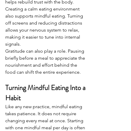
helps rebuild trust with the body.
Creating a calm eating environment 
also supports mindful eating. Turning 
off screens and reducing distractions 
allows your nervous system to relax, 
making it easier to tune into internal 
signals.
Gratitude can also play a role. Pausing 
briefly before a meal to appreciate the 
nourishment and effort behind the 
food can shift the entire experience.
Turning Mindful Eating Into a 
Habit
Like any new practice, mindful eating 
takes patience. It does not require 
changing every meal at once. Starting 
with one mindful meal per day is often 