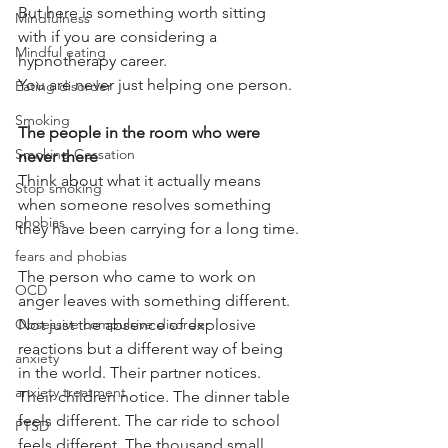
But here is something worth sitting 
Mindfulness
with if you are considering a 
Mindful eating
hypnotherapy career.
You are never just helping one person.
Eating disorder
Smoking
The people in the room who were 
Smoking Cessation
never there
Think about what it actually means 
Stop smoking
when someone resolves something 
phobias
they have been carrying for a long time.
fears and phobias
The person who came to work on 
OCD
anger leaves with something different. 
Not just the absence of explosive 
Obsessive compulsive disorder
reactions but a different way of being 
anxiety
in the world. Their partner notices. 
anxiety treatment
Their children notice. The dinner table 
feels different. The car ride to school 
PTSD
feels different. The thousand small 