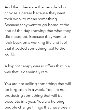
And then there are the people who 
choose a career because they want 
their work to mean something. 
Because they want to go home at the 
end of the day knowing that what they 
did mattered. Because they want to 
look back on a working life and feel 
that it added something real to the 
world.
A hypnotherapy career offers that in a 
way that is genuinely rare.
You are not selling something that will 
be forgotten in a week. You are not 
producing something that will be 
obsolete in a year. You are helping 
people change things that have been 