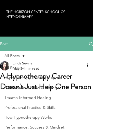
THE HORIZON CENTER SCHOOL OF
HYPNOTHERAPY
Post
All Posts
Linda Sevilla
All Posts
May 5
4 min read
A Hypnotherapy Career
Hypnotherapy Training Insights
Doesn't Just Help One Person
Subconscious Mind & Change
Trauma-Informed Healing
Professional Practice & Skills
How Hypnotherapy Works
Performance, Success & Mindset