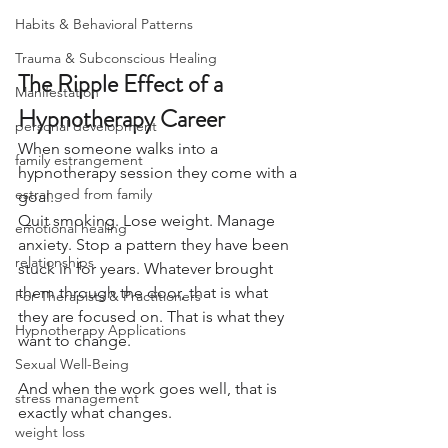
Habits & Behavioral Patterns
Trauma & Subconscious Healing
The Ripple Effect of a 
Manifestation
Hypnotherapy Career
personal development
When someone walks into a 
family estrangement
hypnotherapy session they come with a 
estranged from family
goal.
Quit smoking. Lose weight. Manage 
emotional healing
anxiety. Stop a pattern they have been 
relationships
stuck in for years. Whatever brought 
them through the door, that is what 
For Therapists & Practitioners
they are focused on. That is what they 
Hypnotherapy Applications
want to change.
Sexual Well-Being
And when the work goes well, that is 
stress management
exactly what changes.
weight loss