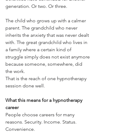
generation. Or two. Or three.
The child who grows up with a calmer 
parent. The grandchild who never 
inherits the anxiety that was never dealt 
with. The great grandchild who lives in 
a family where a certain kind of 
struggle simply does not exist anymore 
because someone, somewhere, did 
the work.
That is the reach of one hypnotherapy 
session done well.
What this means for a hypnotherapy 
career
People choose careers for many 
reasons. Security. Income. Status. 
Convenience.