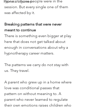
None of those people were in the 
hypnotic argument
session. But every single one of them 
was affected by it.
Breaking patterns that were never 
meant to continue
There is something even bigger at play 
here that does not get talked about 
enough in conversations about why a 
hypnotherapy career matters.
The patterns we carry do not stay with 
us. They travel.
A parent who grew up in a home where 
love was conditional passes that 
pattern on without meaning to. A 
parent who never learned to regulate 
their own emotions raises children who 