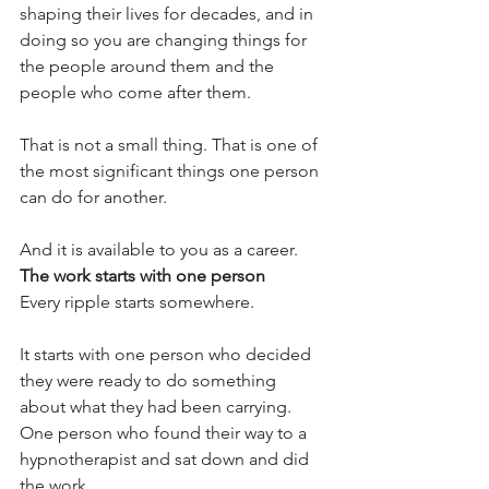
shaping their lives for decades, and in 
doing so you are changing things for 
the people around them and the 
people who come after them.
That is not a small thing. That is one of 
the most significant things one person 
can do for another.
And it is available to you as a career.
The work starts with one person
Every ripple starts somewhere.
It starts with one person who decided 
they were ready to do something 
about what they had been carrying. 
One person who found their way to a 
hypnotherapist and sat down and did 
the work.