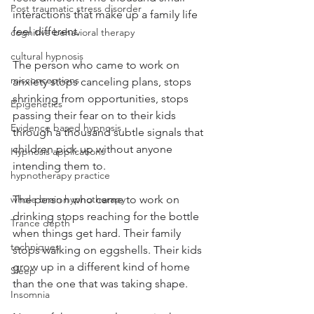
Post traumatic stress disorder
interactions that make up a family life 
feel different.
cognitive behavioral therapy
cultural hypnosis
The person who came to work on 
misconceptions
anxiety stops canceling plans, stops 
shrinking from opportunities, stops 
Epigenetics
passing their fear on to their kids 
Evidence based hypnosis
through a thousand subtle signals that 
children pick up without anyone 
Hypnosis applications
intending them to.
hypnotherapy practice
The person who came to work on 
whole brain hypnotherapy
drinking stops reaching for the bottle 
Trance depth
when things get hard. Their family 
techniques
stops walking on eggshells. Their kids 
grow up in a different kind of home 
Sleep
than the one that was taking shape.
Insomnia