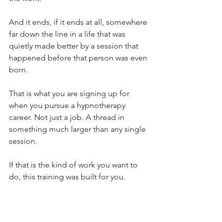
And it ends, if it ends at all, somewhere 
far down the line in a life that was 
quietly made better by a session that 
happened before that person was even 
born.
That is what you are signing up for 
when you pursue a hypnotherapy 
career. Not just a job. A thread in 
something much larger than any single 
session.
If that is the kind of work you want to 
do, this training was built for you.
Explore the training:
Not sure if this is the right fit? Start with 