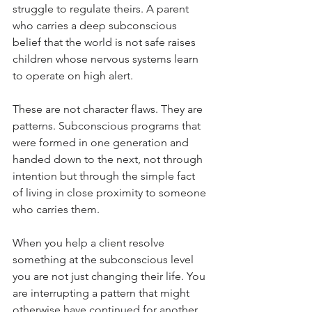
struggle to regulate theirs. A parent 
who carries a deep subconscious 
belief that the world is not safe raises 
children whose nervous systems learn 
to operate on high alert.
These are not character flaws. They are 
patterns. Subconscious programs that 
were formed in one generation and 
handed down to the next, not through 
intention but through the simple fact 
of living in close proximity to someone 
who carries them.
When you help a client resolve 
something at the subconscious level 
you are not just changing their life. You 
are interrupting a pattern that might 
otherwise have continued for another 